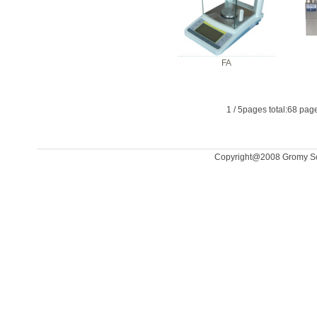
FA
1
/
5
pages total:
68
page
Copyright@2008 Gromy Scal