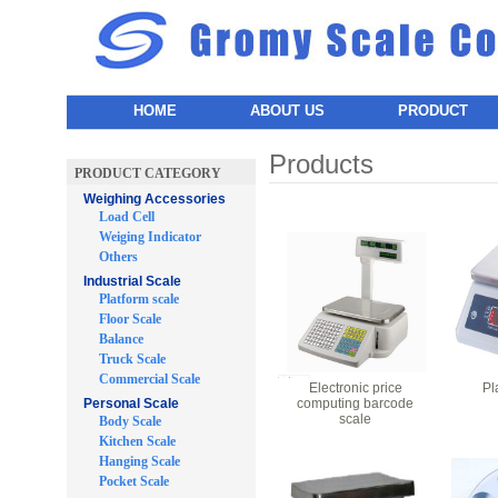
HOME
ABOUT US
PRODUCT
Products
PRODUCT CATEGORY
Weighing Accessories
Load Cell
Weiging Indicator
Others
Industrial Scale
Platform scale
Floor Scale
Balance
Truck Scale
Commercial Scale
Electronic price
Pl
Personal Scale
computing barcode
scale
Body Scale
Kitchen Scale
Hanging Scale
Pocket Scale