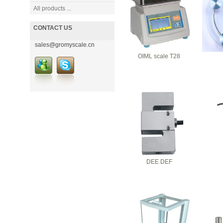
All products ...
CONTACT US
sales@gromyscale.cn
OIML scale T28
DEE DEF